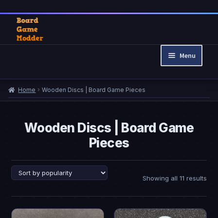
Skip
Skip
to
to
Menu
navigation
content
Home
Home
Wooden Discs | Board Game Pieces
Cart
Checkout
My account
Wooden Discs | Board Game
Pieces
Privacy Policy
Refund and Returns Policy
Sor
Showing all 11 results
by
pop
This
This