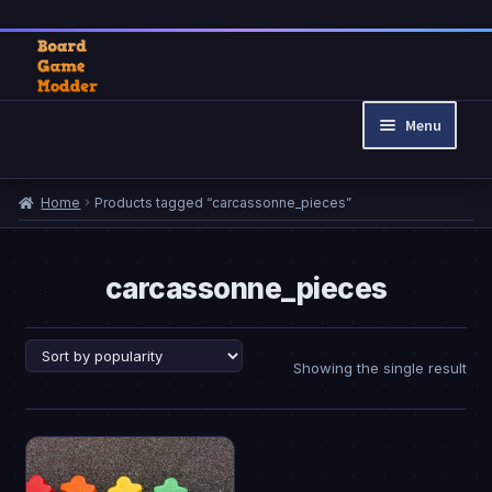
Skip
Skip
to
to
Menu
navigation
content
Home
Home
Products tagged “carcassonne_pieces”
Cart
Checkout
My account
carcassonne_pieces
Privacy Policy
Refund and Returns Policy
Showing the single result
This
product