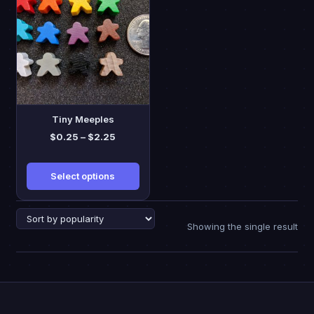
has
multiple
variants.
The
options
may
be
Tiny Meeples
chosen
Price
$
0.25
–
$
2.25
on
range:
the
$0.25
Select options
through
product
$2.25
page
Showing the single result