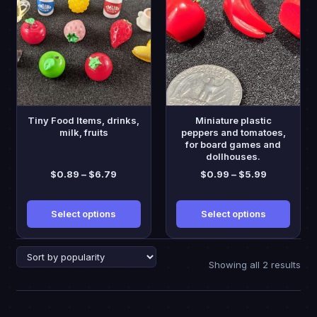
has
has
multiple
multiple
variants.
variants.
The
The
options
options
may
may
be
be
Tiny Food Items, drinks,
Miniature plastic
chosen
chosen
milk, fruits
peppers and tomatoes,
for board games and
on
on
dollhouses.
the
the
Price
Price
$
0.89
–
$
6.79
$
0.99
–
$
5.99
product
product
range:
range:
page
page
$0.89
$0.99
Select options
Select options
through
through
$6.79
$5.99
Sor
Showing all 2 results
by
pop