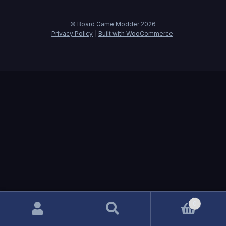
© Board Game Modder 2026
Privacy Policy
Built with WooCommerce
.
0
Search
Search
for: