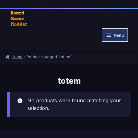
Skip
Skip
to
to
Menu
navigation
content
Home
Home
Products tagged “totem”
Cart
Checkout
My account
totem
Privacy Policy
Refund and Returns Policy
No products were found matching your
selection.