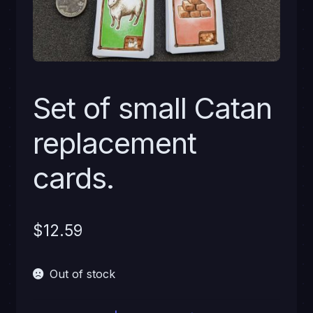
Set of small Catan
replacement
cards.
$
12.59
Out of stock