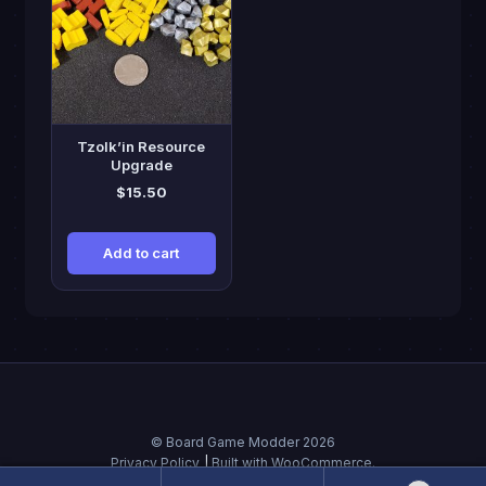
Tzolk’in Resource
Upgrade
$
15.50
Add to cart
© Board Game Modder 2026
Privacy Policy
Built with WooCommerce
.