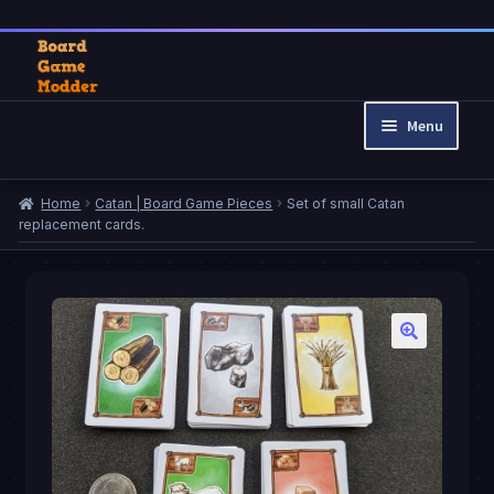
Skip
Skip
to
to
Menu
navigation
content
Home
Home
Catan | Board Game Pieces
Set of small Catan
Cart
replacement cards.
Checkout
My account
Privacy Policy
Refund and Returns Policy