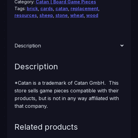
Category:
Catan | Board Game Pieces
Tags:
brick
,
cards
,
catan
,
replacement
,
resources
,
sheep
,
stone
,
wheat
,
wood
Description
Description
*Catan is a trademark of Catan GmbH. This
store sells game pieces compatible with their
products, but is not in any way affiliated with
that company.
Related products