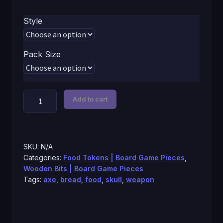
$0.79
Style
through
$5.99
Pack Size
Axe,
Add to cart
bread,
skull,
gear,
bottle,
SKU:
N/A
brick,
Categories:
Food Tokens | Board Game Pieces
,
Wooden Bits | Board Game Pieces
tokens
Tags:
axe
,
bread
,
food
,
skull
,
weapon
quantity