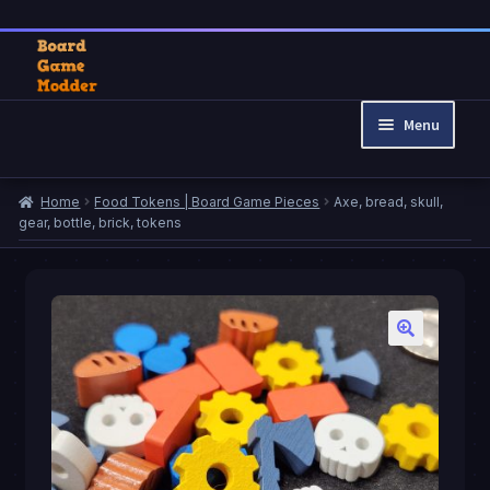
Skip
Skip
to
to
Menu
navigation
content
Home
Home
Food Tokens | Board Game Pieces
Axe, bread, skull,
Cart
gear, bottle, brick, tokens
Checkout
My account
Privacy Policy
Refund and Returns Policy