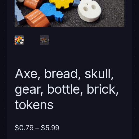
Axe, bread, skull,
gear, bottle, brick,
tokens
Price
$
0.79
–
$
5.99
range: