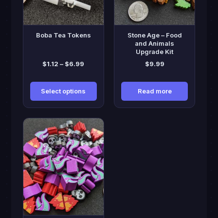
options
may
be
Boba Tea Tokens
Stone Age – Food
chosen
and Animals
Upgrade Kit
on
Price
$
1.12
–
$
6.99
$
9.99
the
range:
product
$1.12
page
Select options
Read more
through
$6.99