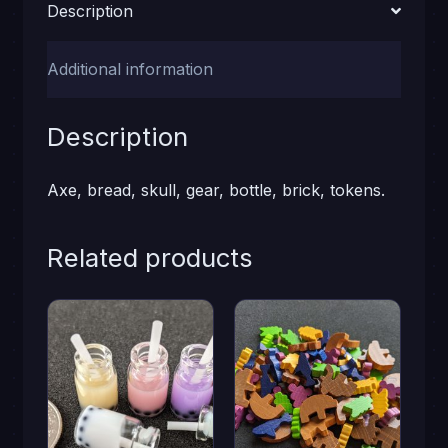
Description
Additional information
Description
Axe, bread, skull, gear, bottle, brick, tokens.
Related products
This
product
has
multiple
variants.
The