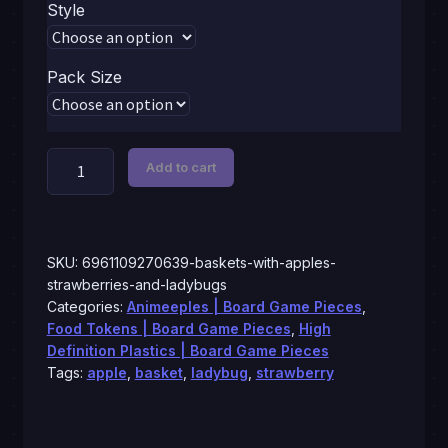
$1.59
Style
through
$6.99
Pack Size
Baskets
Add to cart
with
apples,
strawberries
and
SKU:
6961109270639-baskets-with-apples-
ladybugs
strawberries-and-ladybugs
Categories:
Animeeples | Board Game Pieces
,
quantity
Food Tokens | Board Game Pieces
,
High
Definition Plastics | Board Game Pieces
Tags:
apple
,
basket
,
ladybug
,
strawberry