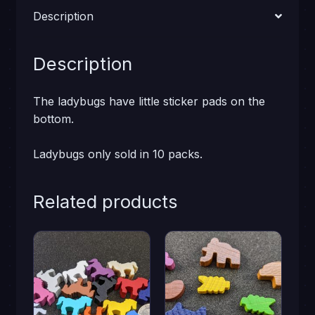
Description
Description
The ladybugs have little sticker pads on the
bottom.
Ladybugs only sold in 10 packs.
Related products
This
This
product
product
has
has
multiple
multiple
variants.
variants.