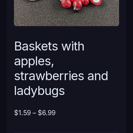
Baskets with
apples,
strawberries and
ladybugs
Price
$
1.59
–
$
6.99
range: