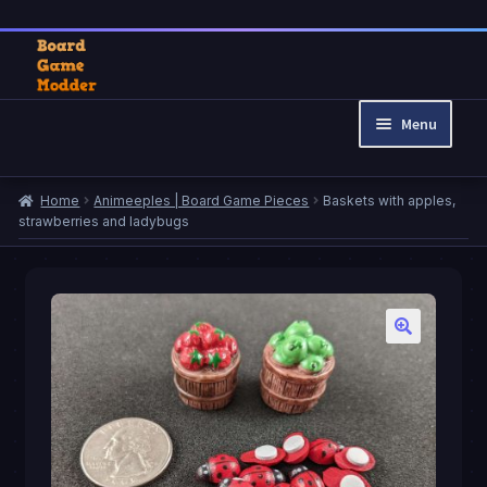
Skip
Skip
to
to
Menu
navigation
content
Home
Home
Animeeples | Board Game Pieces
Baskets with apples,
Cart
strawberries and ladybugs
Checkout
My account
Privacy Policy
Refund and Returns Policy