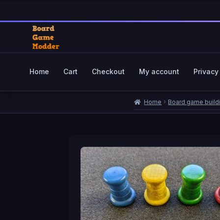
$0.65
through
$4.59
Skip
Skip
to
to
navigation
content
Home
Cart
Checkout
My account
Privacy
Home
Cart
Checkout
My account
Priva
Home
Board game build