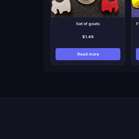
ma
be
cho
Set of goats
F
on
the
$
1.49
pro
pa
Read more