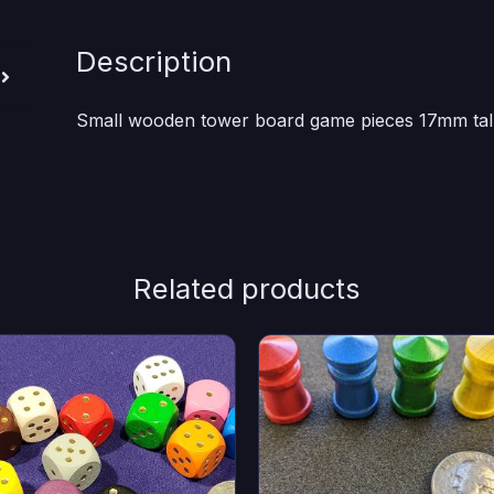
Description
Small wooden tower board game pieces 17mm tall
Related products
s
This
duct
product
has
iple
multiple
ants.
variants.
e
The
ions
options