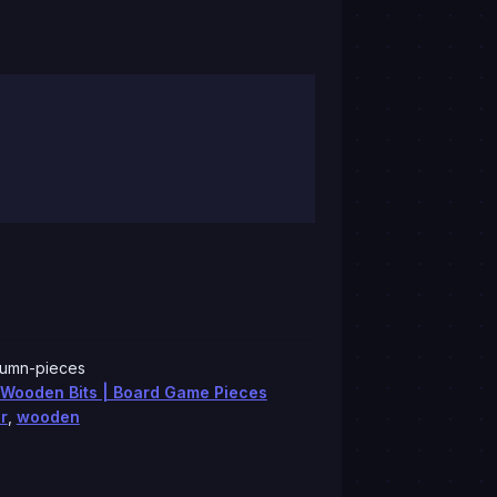
lumn-pieces
Wooden Bits | Board Game Pieces
r
,
wooden