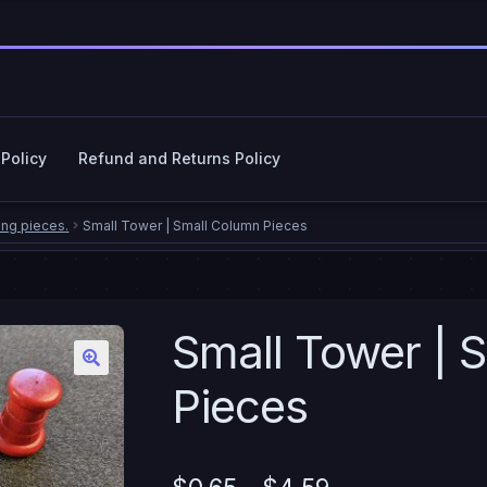
 Policy
Refund and Returns Policy
cy Policy
Refund and Returns Policy
ing pieces.
Small Tower | Small Column Pieces
Small Tower | 
Pieces
Price