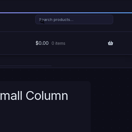
Search
Search
for:
$
0.00
0 items
Small Column