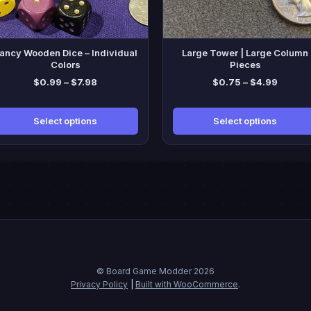
y
may
be
sen
chosen
ancy Wooden Dice – Individual
Large Tower | Large Column
on
Colors
Pieces
the
Price
Price
$
0.99
–
$
7.98
$
0.75
–
$
4.99
duct
product
range:
range:
ge
page
$0.99
$0.75
Select options
Select options
through
throug
$7.98
$4.99
© Board Game Modder 2026
Privacy Policy
Built with WooCommerce
.