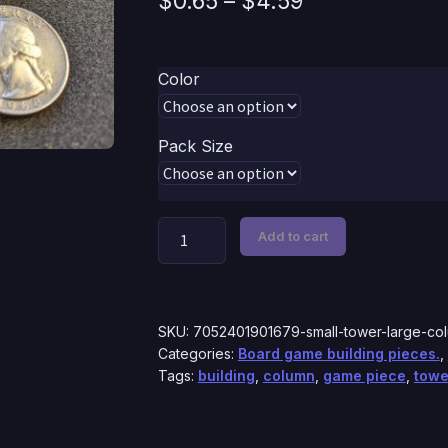
$
0.65
–
$
4.59
range:
$0.65
Color
through
$4.59
Pack Size
Small
Add to cart
Tower
|
Small
Column
SKU:
7052401901679-small-tower-large-co
Pieces
Categories:
Board game building pieces.
,
Tags:
building
,
column
,
game piece
,
towe
quantity