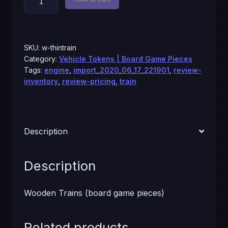
Trains
quantity
SKU:
w-thintrain
Category:
Vehicle Tokens | Board Game Pieces
Tags:
engine
,
import_2020_06_17_221901
,
review-
inventory
,
review-pricing
,
train
Description
Description
Wooden Trains (board game pieces)
Related products