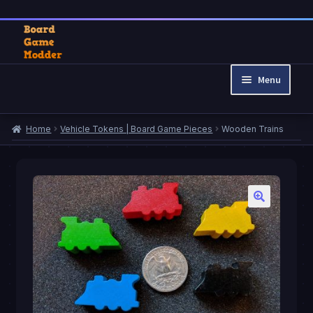
Skip
Skip
to
to
Menu
navigation
content
Home
Home
Vehicle Tokens | Board Game Pieces
Wooden Trains
Cart
Checkout
My account
Privacy Policy
Refund and Returns Policy