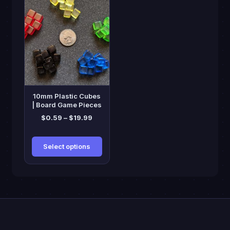
product
has
multiple
variants.
The
options
may
be
10mm Plastic Cubes
chosen
| Board Game Pieces
on
Price
$
0.59
–
$
19.99
range:
the
$0.59
product
Select options
through
page
$19.99