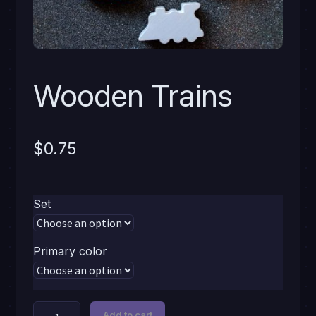
Wooden Trains
$
0.75
Set
Primary color
Wooden
Add to cart